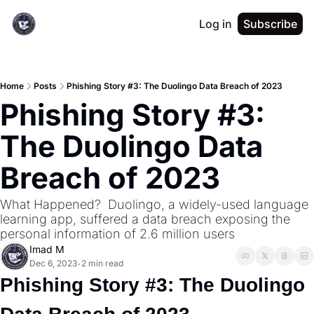
Log in
Subscribe
Home
Posts
Phishing Story #3: The Duolingo Data Breach of 2023
Phishing Story #3: 
The Duolingo Data 
Breach of 2023
What Happened?  Duolingo, a widely-used language 
learning app, suffered a data breach exposing the 
personal information of 2.6 million users
Imad M
Dec 6, 2023
2 min read
•
Phishing Story #3: The Duolingo 