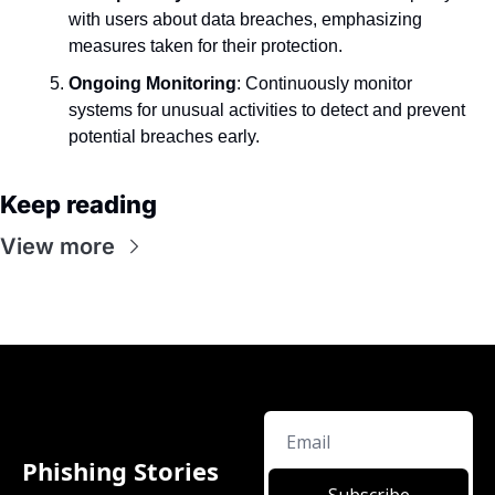
with users about data breaches, emphasizing 
measures taken for their protection.
Ongoing Monitoring
: Continuously monitor 
systems for unusual activities to detect and prevent 
potential breaches early.
Keep reading
View more
Phishing Stories