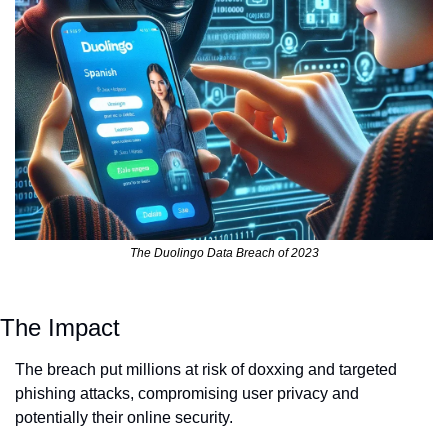
The Duolingo Data Breach of 2023
The Impact
The breach put millions at risk of doxxing and targeted 
phishing attacks, compromising user privacy and 
potentially their online security.