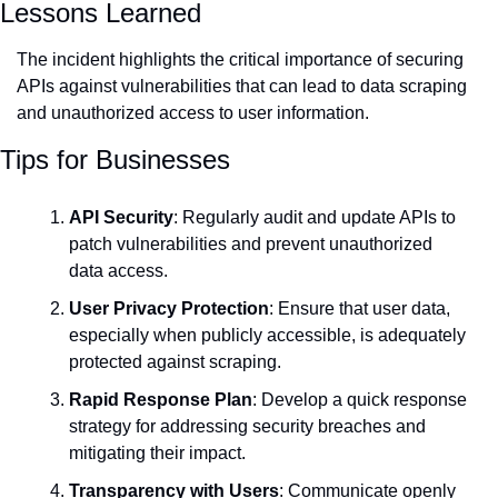
Lessons Learned
The incident highlights the critical importance of securing 
APIs against vulnerabilities that can lead to data scraping 
and unauthorized access to user information.
Tips for Businesses
API Security
: Regularly audit and update APIs to 
patch vulnerabilities and prevent unauthorized 
data access.
User Privacy Protection
: Ensure that user data, 
especially when publicly accessible, is adequately 
protected against scraping.
Rapid Response Plan
: Develop a quick response 
strategy for addressing security breaches and 
mitigating their impact.
Transparency with Users
: Communicate openly 