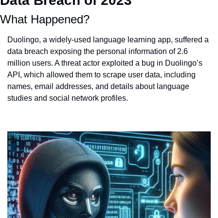
Data Breach of 2023
What Happened?
Duolingo, a widely-used language learning app, suffered a 
data breach exposing the personal information of 2.6 
million users. A threat actor exploited a bug in Duolingo’s 
API, which allowed them to scrape user data, including 
names, email addresses, and details about language 
studies and social network profiles​​.